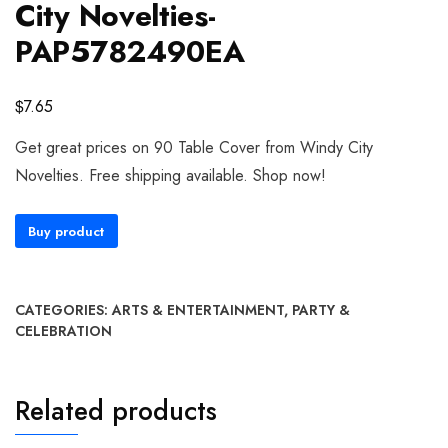
City Novelties-
PAP5782490EA
$
7.65
Get great prices on 90 Table Cover from Windy City
Novelties. Free shipping available. Shop now!
Buy product
CATEGORIES:
ARTS & ENTERTAINMENT
,
PARTY &
CELEBRATION
Related products