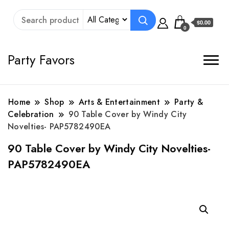
$0.00
0
Party Favors
Home
Shop
Arts & Entertainment
Party &
Celebration
90 Table Cover by Windy City
Novelties- PAP5782490EA
90 Table Cover by Windy City Novelties-
PAP5782490EA