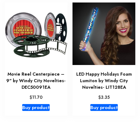
Movie Reel Centerpiece –
LED Happy Holidays Foam
9" by Windy City Novelties-
Lumiton by Windy City
DEC50091EA
Novelties- LIT128EA
$
$
11.70
3.35
Buy product
Buy product