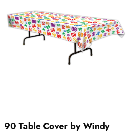
90 Table Cover by Windy