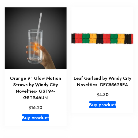
Orange 9" Glow Motion
Leaf Garland by Windy City
Straws by Windy City
Novelties- DEC55628EA
Novelties- GST94-
$
4.30
GST946UN
Buy product
$
16.20
Buy product