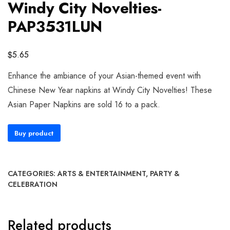
Windy City Novelties-
PAP3531LUN
$
5.65
Enhance the ambiance of your Asian-themed event with
Chinese New Year napkins at Windy City Novelties! These
Asian Paper Napkins are sold 16 to a pack.
Buy product
CATEGORIES:
ARTS & ENTERTAINMENT
,
PARTY &
CELEBRATION
Related products