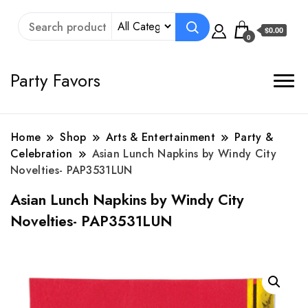
$0.00
0
Party Favors
Home
Shop
Arts & Entertainment
Party &
Celebration
Asian Lunch Napkins by Windy City
Novelties- PAP3531LUN
Asian Lunch Napkins by Windy City
Novelties- PAP3531LUN