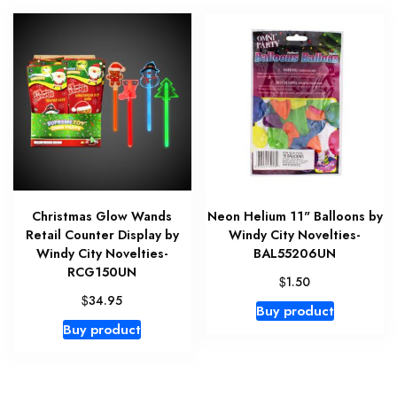
Christmas Glow Wands
Neon Helium 11" Balloons by
Retail Counter Display by
Windy City Novelties-
Windy City Novelties-
BAL55206UN
RCG150UN
$
1.50
$
34.95
Buy product
Buy product