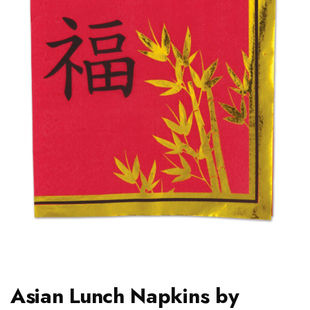
Asian Lunch Napkins by