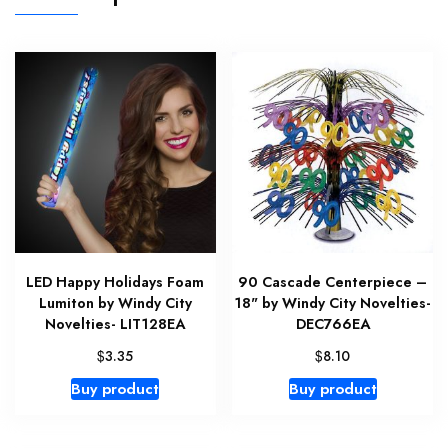
LED Happy Holidays Foam
90 Cascade Centerpiece –
Lumiton by Windy City
18" by Windy City Novelties-
Novelties- LIT128EA
DEC766EA
$
$
3.35
8.10
Buy product
Buy product