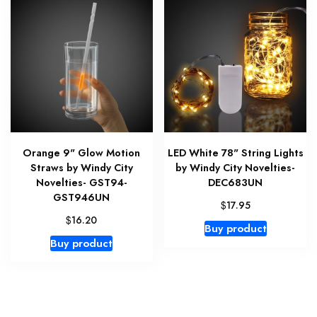
Orange 9" Glow Motion
LED White 78" String Lights
Straws by Windy City
by Windy City Novelties-
Novelties- GST94-
DEC683UN
GST946UN
$
17.95
$
16.20
Buy product
Buy product