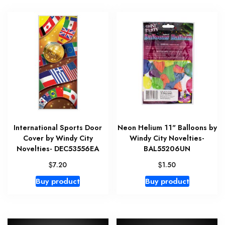
International Sports Door
Neon Helium 11" Balloons by
Cover by Windy City
Windy City Novelties-
Novelties- DEC53556EA
BAL55206UN
$
$
7.20
1.50
Buy product
Buy product