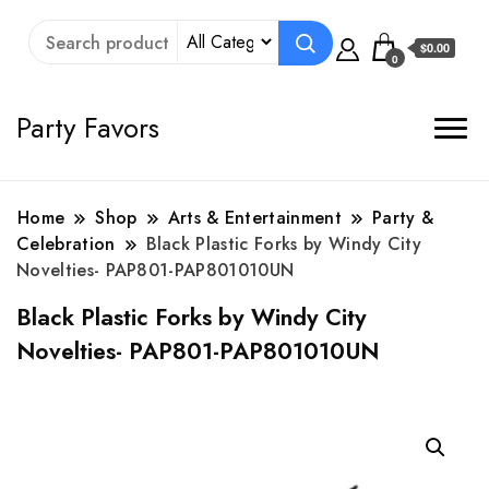
$0.00
0
Party Favors
Home
Shop
Arts & Entertainment
Party &
Celebration
Black Plastic Forks by Windy City
Novelties- PAP801-PAP801010UN
Black Plastic Forks by Windy City
Novelties- PAP801-PAP801010UN