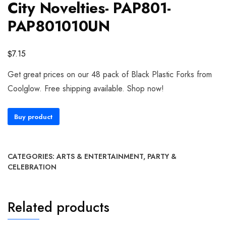
City Novelties- PAP801-
PAP801010UN
$
7.15
Get great prices on our 48 pack of Black Plastic Forks from
Coolglow. Free shipping available. Shop now!
Buy product
CATEGORIES:
ARTS & ENTERTAINMENT
,
PARTY &
CELEBRATION
Related products