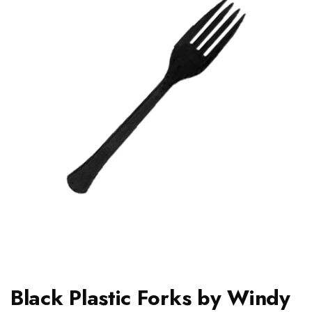
Black Plastic Forks by Windy