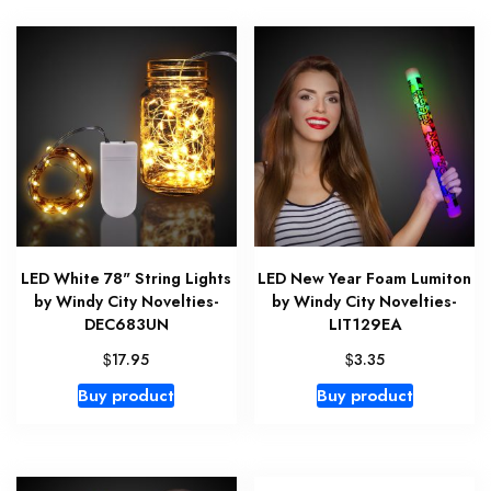
LED White 78" String Lights
LED New Year Foam Lumiton
by Windy City Novelties-
by Windy City Novelties-
DEC683UN
LIT129EA
$
$
17.95
3.35
Buy product
Buy product