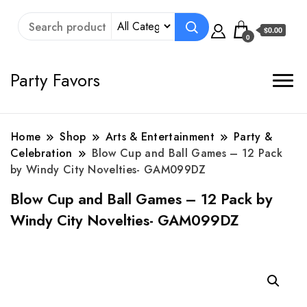
$0.00
0
Party Favors
Home
Shop
Arts & Entertainment
Party &
Celebration
Blow Cup and Ball Games – 12 Pack
by Windy City Novelties- GAM099DZ
Blow Cup and Ball Games – 12 Pack by
Windy City Novelties- GAM099DZ