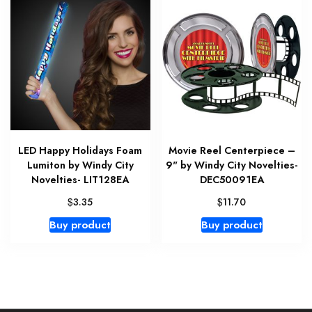
LED Happy Holidays Foam
Movie Reel Centerpiece –
Lumiton by Windy City
9" by Windy City Novelties-
Novelties- LIT128EA
DEC50091EA
$
$
3.35
11.70
Buy product
Buy product