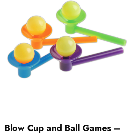
Blow Cup and Ball Games –