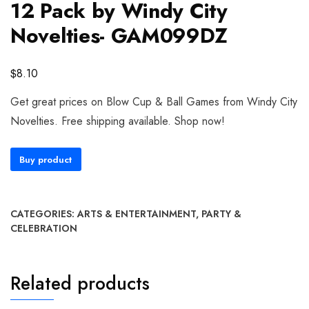
12 Pack by Windy City
Novelties- GAM099DZ
$
8.10
Get great prices on Blow Cup & Ball Games from Windy City
Novelties. Free shipping available. Shop now!
Buy product
CATEGORIES:
ARTS & ENTERTAINMENT
,
PARTY &
CELEBRATION
Related products