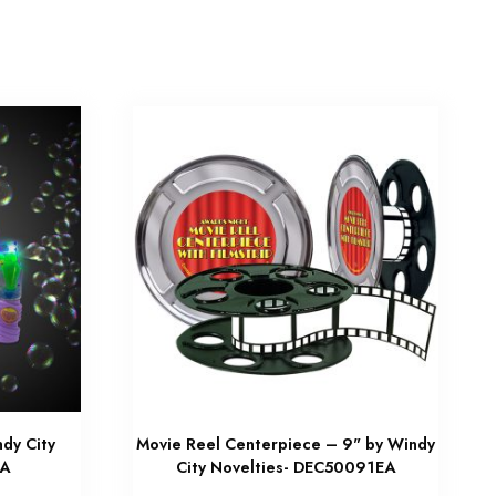
dy City
Movie Reel Centerpiece – 9" by Windy
EA
City Novelties- DEC50091EA