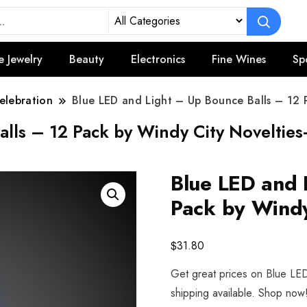
e Jewelry
Beauty
Electronics
Fine Wines
Sp
elebration
Blue LED and Light – Up Bounce Balls – 12 
lls – 12 Pack by Windy City Novelties
Blue LED and 
Pack by Windy
$
31.80
Get great prices on Blue LE
shipping available. Shop now