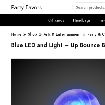
Party Favors
Giftcards
Handbags
Fin
Home
Shop
Arts & Entertainment
Party & C
Blue LED and Light – Up Bounce Ba