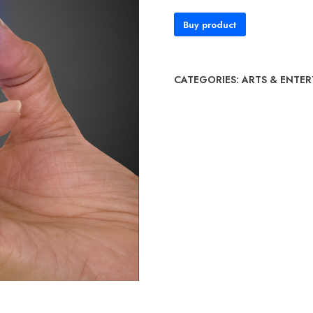
Buy product
CATEGORIES:
ARTS & ENTE