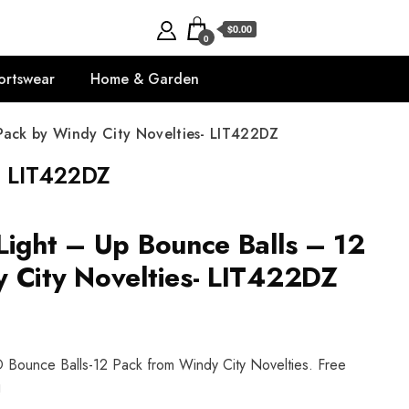
$0.00
0
ortswear
Home & Garden
Pack by Windy City Novelties- LIT422DZ
- LIT422DZ
Light – Up Bounce Balls – 12
 City Novelties- LIT422DZ
D Bounce Balls-12 Pack from Windy City Novelties. Free
!