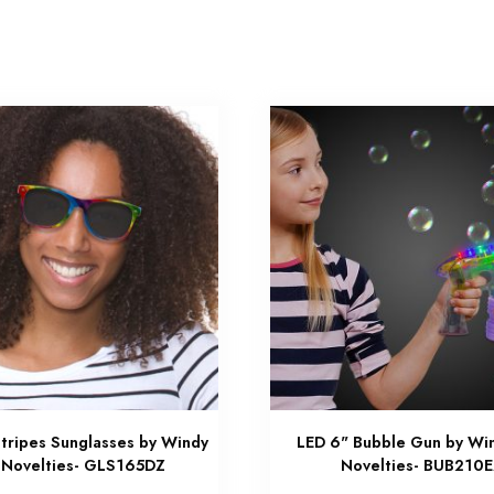
tripes Sunglasses by Windy
LED 6" Bubble Gun by Win
 Novelties- GLS165DZ
Novelties- BUB210