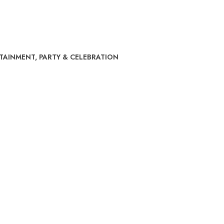
RTAINMENT
,
PARTY & CELEBRATION