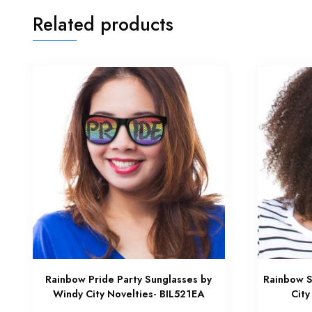
Related products
Rainbow Pride Party Sunglasses by
Rainbow S
Windy City Novelties- BIL521EA
City