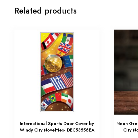
Related products
International Sports Door Cover by
Neon Gree
Windy City Novelties- DEC53556EA
City N