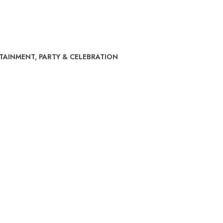
RTAINMENT
,
PARTY & CELEBRATION