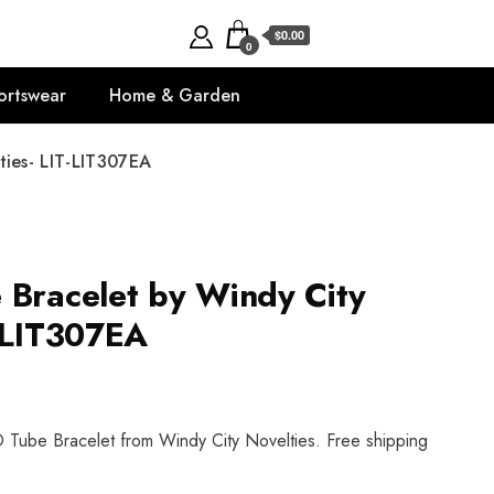
$0.00
0
ortswear
Home & Garden
ties- LIT-LIT307EA
 Bracelet by Windy City
T-LIT307EA
 Tube Bracelet from Windy City Novelties. Free shipping