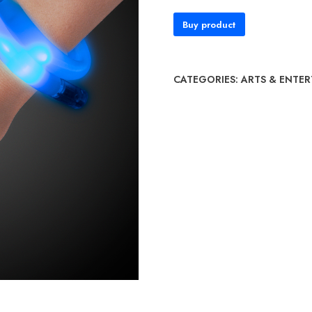
Buy product
CATEGORIES:
ARTS & ENTE