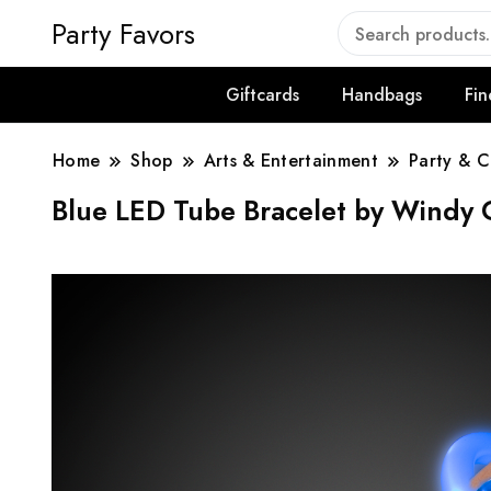
Party Favors
Giftcards
Handbags
Fin
Home
Shop
Arts & Entertainment
Party & C
Blue LED Tube Bracelet by Windy C