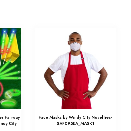
er Fairway
Face Masks by Windy City Novelties-
ndy City
SAF095EA_MASK1
W