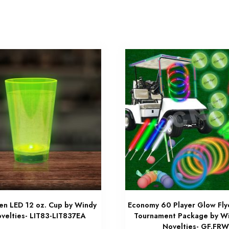
n LED 12 oz. Cup by Windy
Economy 60 Player Glow Fly
ovelties- LIT83-LIT837EA
Tournament Package by Wi
Novelties- GF.FR