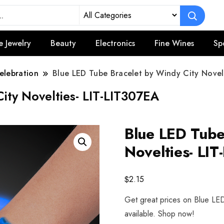
e Jewelry
Beauty
Electronics
Fine Wines
Sp
elebration
Blue LED Tube Bracelet by Windy City Novel
ity Novelties- LIT-LIT307EA
Blue LED Tube
Novelties- LI
$
2.15
Get great prices on Blue LED
available. Shop now!