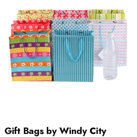
Gift Bags by Windy City