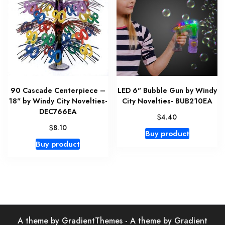
90 Cascade Centerpiece –
LED 6" Bubble Gun by Windy
18" by Windy City Novelties-
City Novelties- BUB210EA
DEC766EA
$
4.40
$
8.10
Buy product
Buy product
A theme by GradientThemes - A theme by Gradient