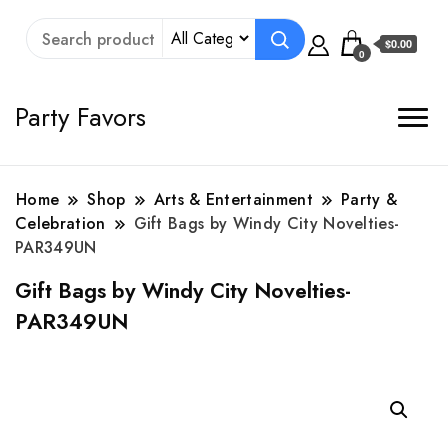
$0.00
0
Party Favors
Home
Shop
Arts & Entertainment
Party &
Celebration
Gift Bags by Windy City Novelties-
PAR349UN
Gift Bags by Windy City Novelties-
PAR349UN