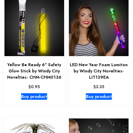
Yellow Be Ready 6" Safety
LED New Year Foam Lumiton
Glow Stick by Windy City
by Windy City Novelties-
Novelties- CHM-CHM0136
LIT129EA
$
$
0.95
3.35
Buy product
Buy product