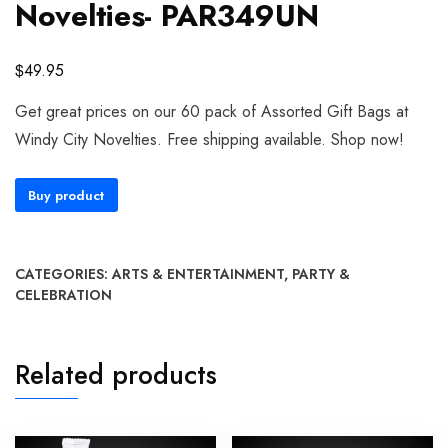
Novelties- PAR349UN
$
49.95
Get great prices on our 60 pack of Assorted Gift Bags at
Windy City Novelties. Free shipping available. Shop now!
Buy product
CATEGORIES:
ARTS & ENTERTAINMENT
,
PARTY &
CELEBRATION
Related products