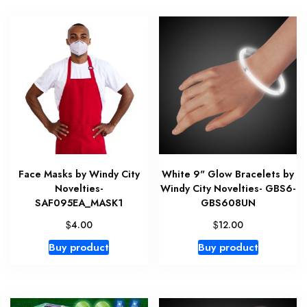
Face Masks by Windy City
White 9" Glow Bracelets by
Novelties-
Windy City Novelties- GBS6-
SAF095EA_MASK1
GBS608UN
$
$
4.00
12.00
Buy product
Buy product