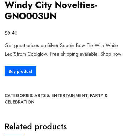
Windy City Novelties-
GNO003UN
$
5.40
Get great prices on Silver Sequin Bow Tie With White
Led’Sfrom Coolglow. Free shipping available. Shop now!
Buy product
CATEGORIES:
ARTS & ENTERTAINMENT
,
PARTY &
CELEBRATION
Related products