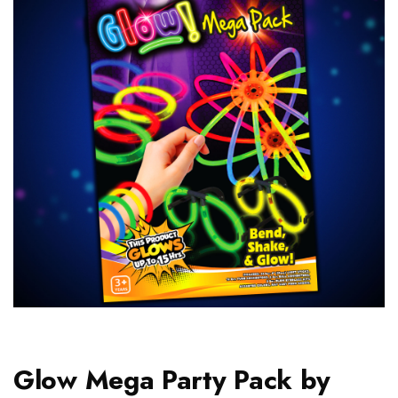
Glow Mega Party Pack by