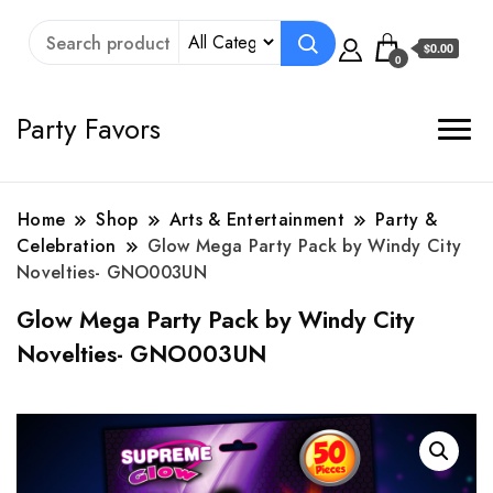
$0.00
0
Party Favors
Home
Shop
Arts & Entertainment
Party &
Celebration
Glow Mega Party Pack by Windy City
Novelties- GNO003UN
Glow Mega Party Pack by Windy City
Novelties- GNO003UN