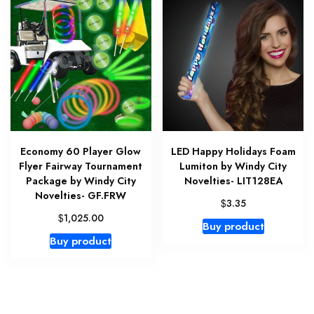
Economy 60 Player Glow
LED Happy Holidays Foam
Flyer Fairway Tournament
Lumiton by Windy City
Package by Windy City
Novelties- LIT128EA
Novelties- GF.FRW
$
3.35
$
1,025.00
Buy product
Buy product