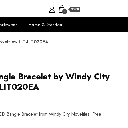
$0.00
0
ortswear
Home & Garden
velties- LIT-LIT020EA
gle Bracelet by Windy City
T-LIT020EA
ED Bangle Bracelet from Windy City Novelties. Free
!