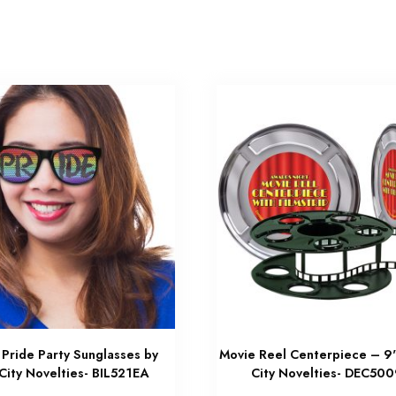
Pride Party Sunglasses by
Movie Reel Centerpiece – 9
City Novelties- BIL521EA
City Novelties- DEC50