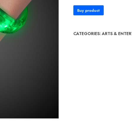
Buy product
CATEGORIES:
ARTS & ENTE