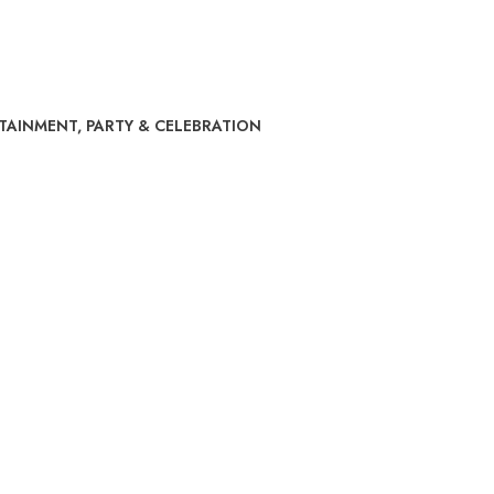
RTAINMENT
,
PARTY & CELEBRATION