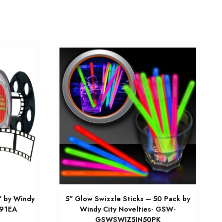
" by Windy
5" Glow Swizzle Sticks – 50 Pack by
091EA
Windy City Novelties- GSW-
GSWSWIZ5IN50PK