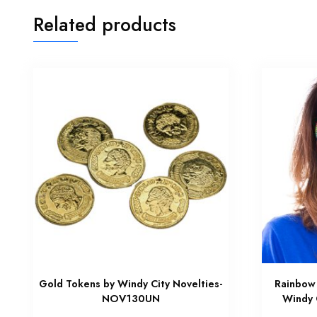
Related products
Gold Tokens by Windy City Novelties-
Rainbow 
NOV130UN
Windy 