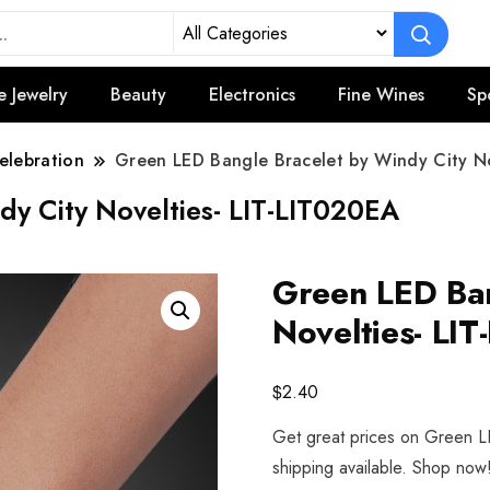
e Jewelry
Beauty
Electronics
Fine Wines
Sp
elebration
Green LED Bangle Bracelet by Windy City No
dy City Novelties- LIT-LIT020EA
Green LED Ban
Novelties- LI
$
2.40
Get great prices on Green L
shipping available. Shop now