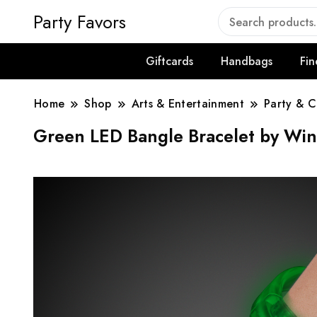
Party Favors
Giftcards
Handbags
Fin
Home
Shop
Arts & Entertainment
Party & C
Green LED Bangle Bracelet by Win