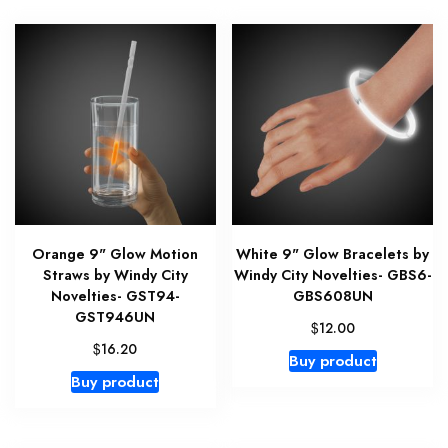
Orange 9" Glow Motion
White 9" Glow Bracelets by
Straws by Windy City
Windy City Novelties- GBS6-
Novelties- GST94-
GBS608UN
GST946UN
$
12.00
$
16.20
Buy product
Buy product