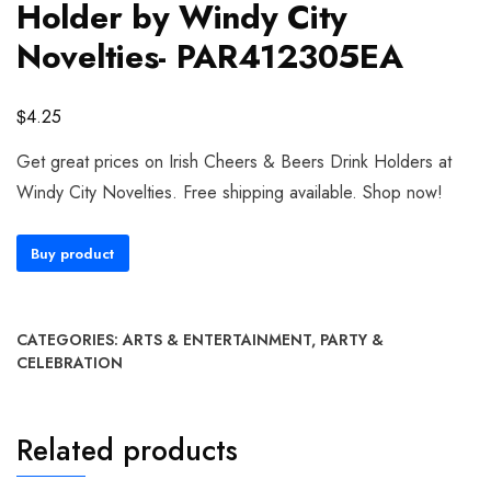
Holder by Windy City
Novelties- PAR412305EA
$
4.25
Get great prices on Irish Cheers & Beers Drink Holders at
Windy City Novelties. Free shipping available. Shop now!
Buy product
CATEGORIES:
ARTS & ENTERTAINMENT
,
PARTY &
CELEBRATION
Related products