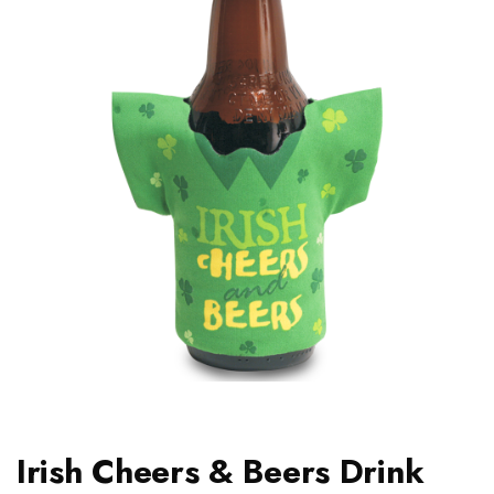
Irish Cheers & Beers Drink