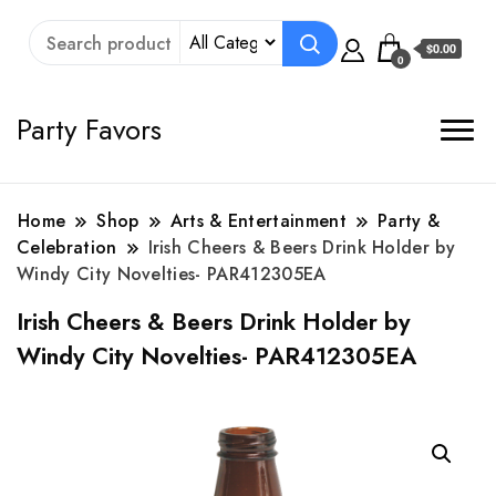
$0.00
0
Party Favors
Home
Shop
Arts & Entertainment
Party &
Celebration
Irish Cheers & Beers Drink Holder by
Windy City Novelties- PAR412305EA
Irish Cheers & Beers Drink Holder by
Windy City Novelties- PAR412305EA