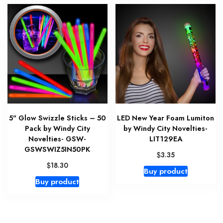
5" Glow Swizzle Sticks – 50
LED New Year Foam Lumiton
Pack by Windy City
by Windy City Novelties-
Novelties- GSW-
LIT129EA
GSWSWIZ5IN50PK
$
3.35
$
18.30
Buy product
Buy product