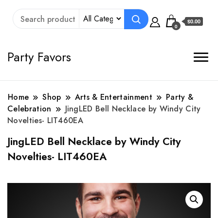
$0.00
0
Party Favors
Home
Shop
Arts & Entertainment
Party &
Celebration
JingLED Bell Necklace by Windy City
Novelties- LIT460EA
JingLED Bell Necklace by Windy City
Novelties- LIT460EA