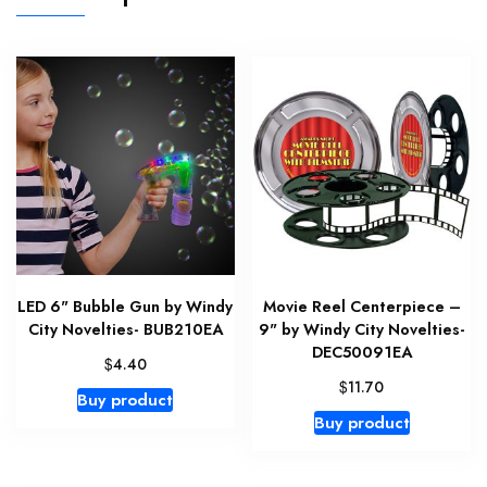
LED 6" Bubble Gun by Windy
Movie Reel Centerpiece –
City Novelties- BUB210EA
9" by Windy City Novelties-
DEC50091EA
$
4.40
$
11.70
Buy product
Buy product