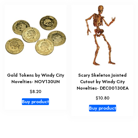
Gold Tokens by Windy City
Scary Skeleton Jointed
Novelties- NOV130UN
Cutout by Windy City
Novelties- DEC00130EA
$
8.20
$
10.80
Buy product
Buy product