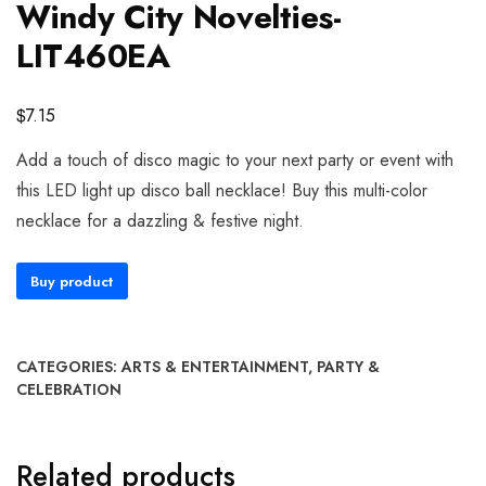
Windy City Novelties-
LIT460EA
$
7.15
Add a touch of disco magic to your next party or event with
this LED light up disco ball necklace! Buy this multi-color
necklace for a dazzling & festive night.
Buy product
CATEGORIES:
ARTS & ENTERTAINMENT
,
PARTY &
CELEBRATION
Related products