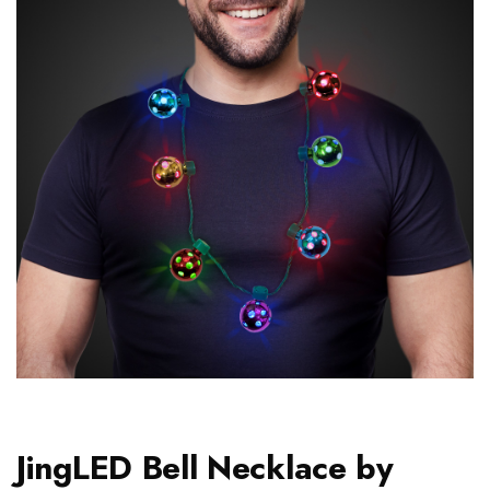
JingLED Bell Necklace by