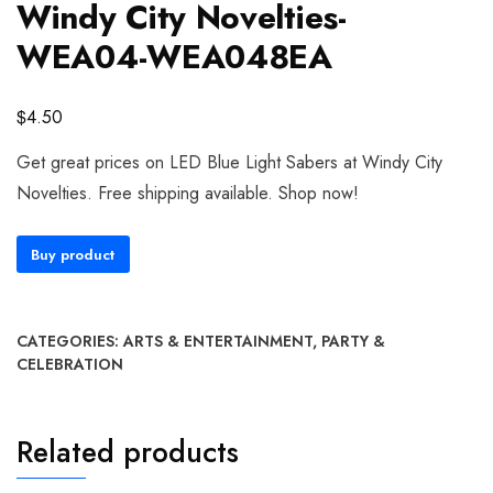
Windy City Novelties-
WEA04-WEA048EA
$
4.50
Get great prices on LED Blue Light Sabers at Windy City
Novelties. Free shipping available. Shop now!
Buy product
CATEGORIES:
ARTS & ENTERTAINMENT
,
PARTY &
CELEBRATION
Related products