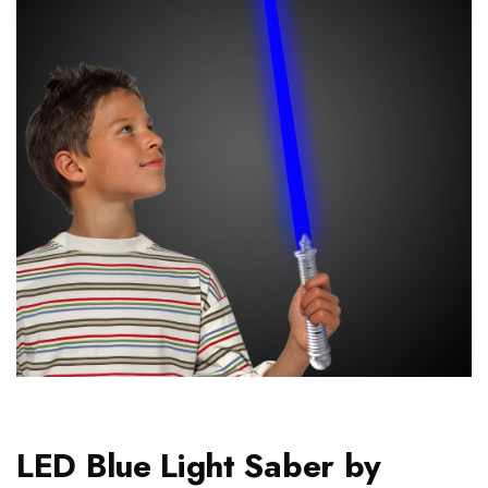
LED Blue Light Saber by