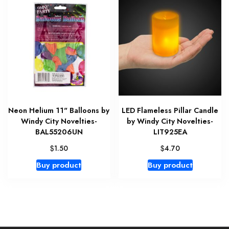
Neon Helium 11" Balloons by
LED Flameless Pillar Candle
Windy City Novelties-
by Windy City Novelties-
BAL55206UN
LIT925EA
$
$
1.50
4.70
Buy product
Buy product