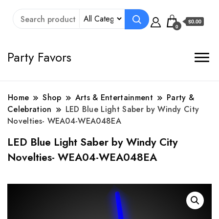
$0.00
0
Party Favors
Home
Shop
Arts & Entertainment
Party &
Celebration
LED Blue Light Saber by Windy City
Novelties- WEA04-WEA048EA
LED Blue Light Saber by Windy City
Novelties- WEA04-WEA048EA