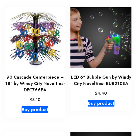
90 Cascade Centerpiece –
LED 6" Bubble Gun by Windy
18" by Windy City Novelties-
City Novelties- BUB210EA
DEC766EA
$
4.40
$
8.10
Buy product
Buy product