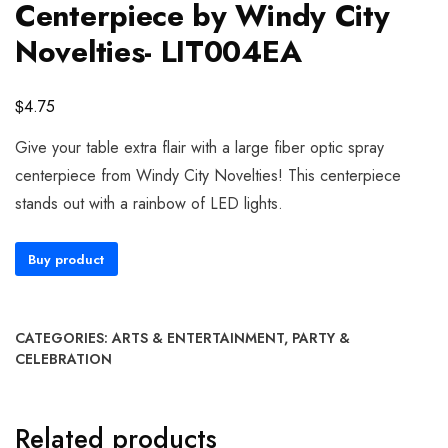
Centerpiece by Windy City
Novelties- LIT004EA
$
4.75
Give your table extra flair with a large fiber optic spray
centerpiece from Windy City Novelties! This centerpiece
stands out with a rainbow of LED lights.
Buy product
CATEGORIES:
ARTS & ENTERTAINMENT
,
PARTY &
CELEBRATION
Related products