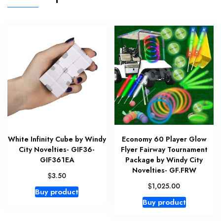
White Infinity Cube by Windy
Economy 60 Player Glow
City Novelties- GIF36-
Flyer Fairway Tournament
GIF361EA
Package by Windy City
Novelties- GF.FRW
$
3.50
$
1,025.00
Buy product
Buy product