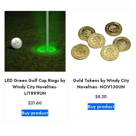
LED Green Golf Cup Rings by
Gold Tokens by Windy City
Windy City Novelties-
Novelties- NOV130UN
LIT899UN
$
8.20
$
21.60
Buy product
Buy product