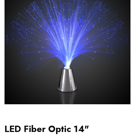
LED Fiber Optic 14"