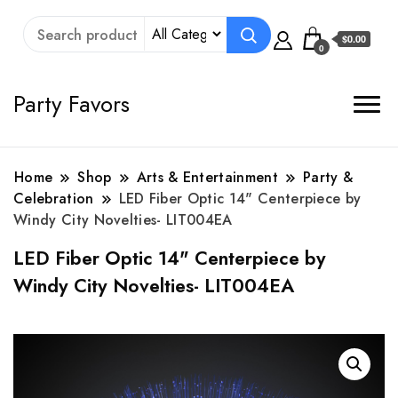
$0.00
0
Party Favors
Home
Shop
Arts & Entertainment
Party &
Celebration
LED Fiber Optic 14" Centerpiece by
Windy City Novelties- LIT004EA
LED Fiber Optic 14" Centerpiece by
Windy City Novelties- LIT004EA