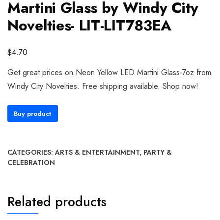
Martini Glass by Windy City
Novelties- LIT-LIT783EA
$
4.70
Get great prices on Neon Yellow LED Martini Glass-7oz from
Windy City Novelties. Free shipping available. Shop now!
Buy product
CATEGORIES:
ARTS & ENTERTAINMENT
,
PARTY &
CELEBRATION
Related products