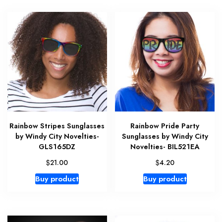
Rainbow Stripes Sunglasses
Rainbow Pride Party
by Windy City Novelties-
Sunglasses by Windy City
GLS165DZ
Novelties- BIL521EA
$
$
21.00
4.20
Buy product
Buy product