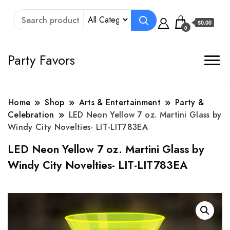
$0.00
0
Party Favors
Home
Shop
Arts & Entertainment
Party &
Celebration
LED Neon Yellow 7 oz. Martini Glass by
Windy City Novelties- LIT-LIT783EA
LED Neon Yellow 7 oz. Martini Glass by
Windy City Novelties- LIT-LIT783EA