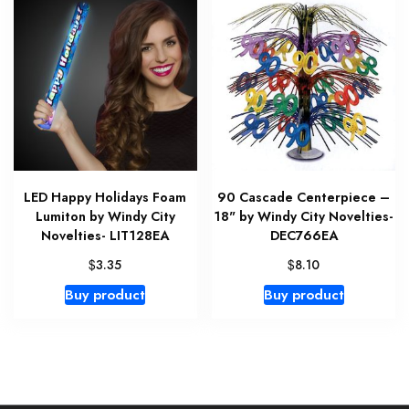
LED Happy Holidays Foam
90 Cascade Centerpiece –
Lumiton by Windy City
18" by Windy City Novelties-
Novelties- LIT128EA
DEC766EA
$
$
3.35
8.10
Buy product
Buy product