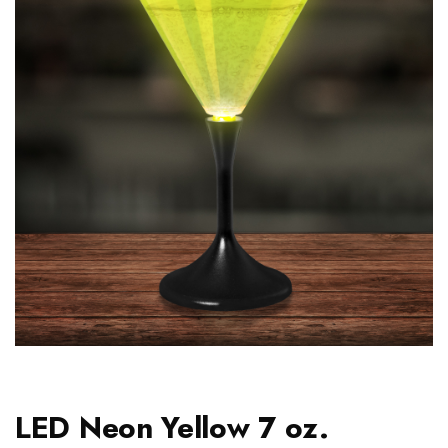
LED Neon Yellow 7 oz.