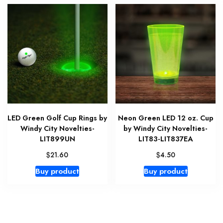
LED Green Golf Cup Rings by
Neon Green LED 12 oz. Cup
Windy City Novelties-
by Windy City Novelties-
LIT899UN
LIT83-LIT837EA
$
$
21.60
4.50
Buy product
Buy product