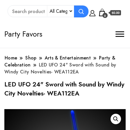
$0.00
0
Party Favors
Home
Shop
Arts & Entertainment
Party &
Celebration
LED UFO 24" Sword with Sound by
Windy City Novelties- WEA112EA
LED UFO 24" Sword with Sound by Windy
City Novelties- WEA112EA