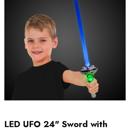
LED UFO 24" Sword with