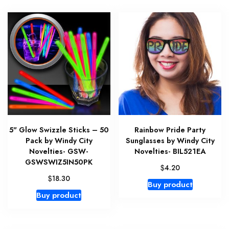
5" Glow Swizzle Sticks – 50
Rainbow Pride Party
Pack by Windy City
Sunglasses by Windy City
Novelties- GSW-
Novelties- BIL521EA
GSWSWIZ5IN50PK
$
4.20
$
18.30
Buy product
Buy product