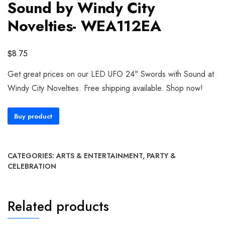
Sound by Windy City
Novelties- WEA112EA
$
8.75
Get great prices on our LED UFO 24" Swords with Sound at
Windy City Novelties. Free shipping available. Shop now!
Buy product
CATEGORIES:
ARTS & ENTERTAINMENT
,
PARTY &
CELEBRATION
Related products