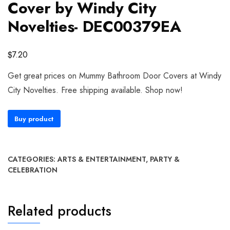
Cover by Windy City
Novelties- DEC00379EA
$
7.20
Get great prices on Mummy Bathroom Door Covers at Windy
City Novelties. Free shipping available. Shop now!
Buy product
CATEGORIES:
ARTS & ENTERTAINMENT
,
PARTY &
CELEBRATION
Related products