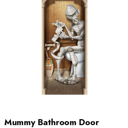
Mummy Bathroom Door