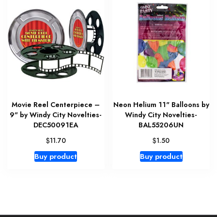
Movie Reel Centerpiece –
Neon Helium 11" Balloons by
9" by Windy City Novelties-
Windy City Novelties-
DEC50091EA
BAL55206UN
$
$
11.70
1.50
Buy product
Buy product