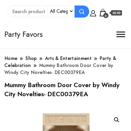
$0.00
0
Party Favors
Home
Shop
Arts & Entertainment
Party &
Celebration
Mummy Bathroom Door Cover by
Windy City Novelties- DEC00379EA
Mummy Bathroom Door Cover by Windy
City Novelties- DEC00379EA