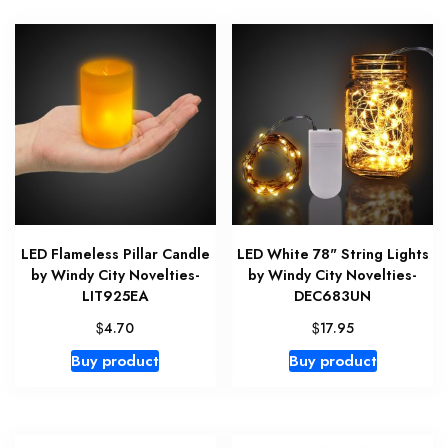
LED Flameless Pillar Candle
LED White 78" String Lights
by Windy City Novelties-
by Windy City Novelties-
LIT925EA
DEC683UN
$
$
4.70
17.95
Buy product
Buy product