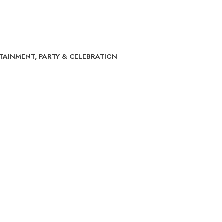
RTAINMENT
,
PARTY & CELEBRATION