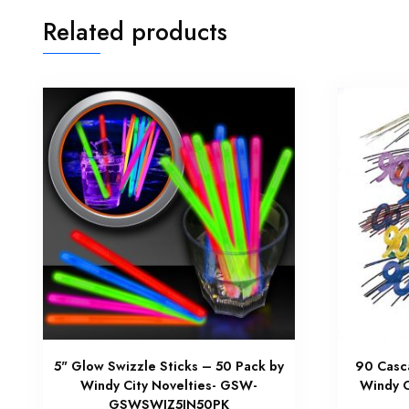
Related products
5" Glow Swizzle Sticks – 50 Pack by
90 Casc
Windy City Novelties- GSW-
Windy C
GSWSWIZ5IN50PK