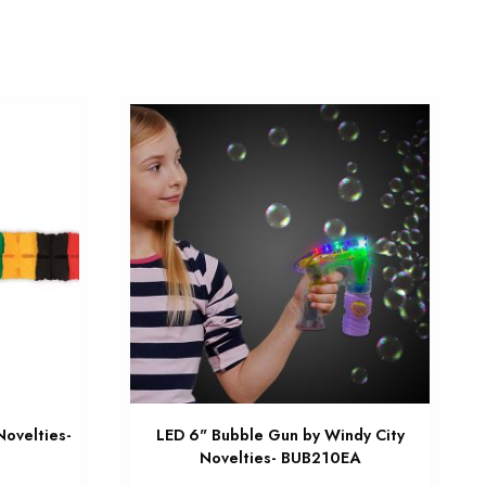
Novelties-
LED 6" Bubble Gun by Windy City
Novelties- BUB210EA