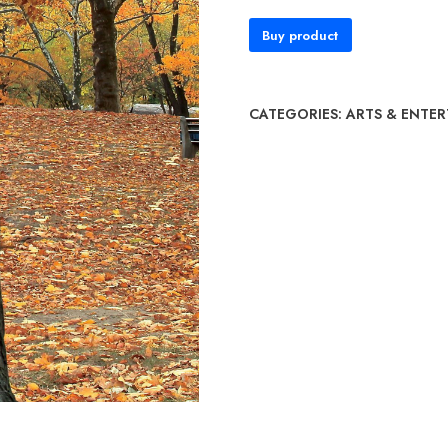
Buy product
CATEGORIES:
ARTS & ENTE