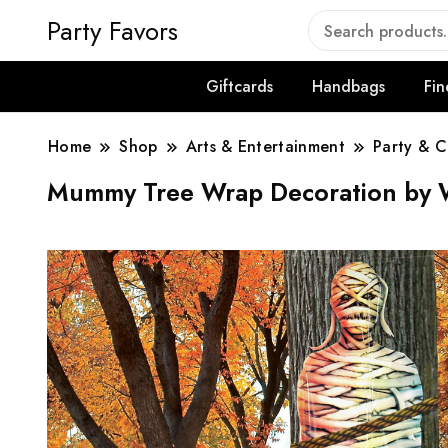
Party Favors
Giftcards
Handbags
Fin
Home
Shop
Arts & Entertainment
Party & C
Mummy Tree Wrap Decoration by 