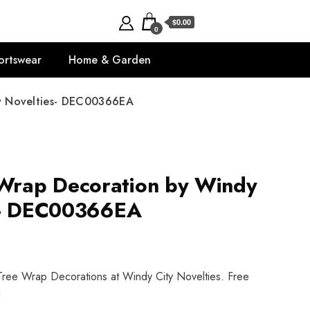
$0.00
0
ortswear
Home & Garden
y Novelties- DEC00366EA
rap Decoration by Windy
es- DEC00366EA
ree Wrap Decorations at Windy City Novelties. Free
!