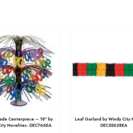
ade Centerpiece – 18" by
Leaf Garland by Windy City 
ity Novelties- DEC766EA
DEC55628EA