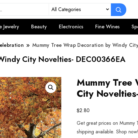
e Jewelry
Beauty
Electronics
Fine Wines
Sp
elebration
Mummy Tree Wrap Decoration by Windy Cit
Windy City Novelties- DEC00366EA
Mummy Tree W
City Novelti
$
2.80
Get great prices on Mummy T
shipping available. Shop now