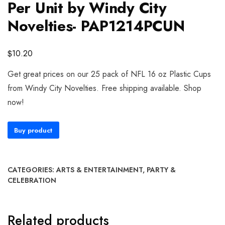
Per Unit by Windy City
Novelties- PAP1214PCUN
$
10.20
Get great prices on our 25 pack of NFL 16 oz Plastic Cups
from Windy City Novelties. Free shipping available. Shop
now!
Buy product
CATEGORIES:
ARTS & ENTERTAINMENT
,
PARTY &
CELEBRATION
Related products