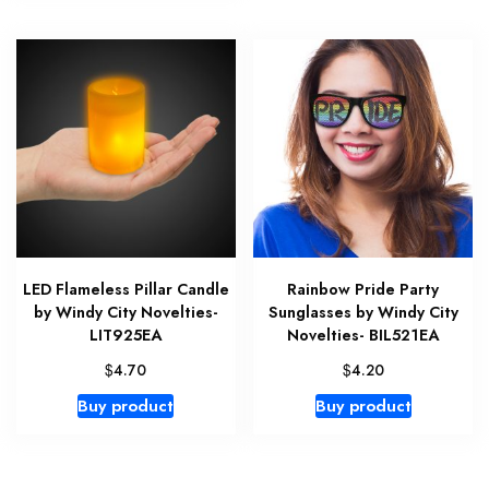
LED Flameless Pillar Candle
Rainbow Pride Party
by Windy City Novelties-
Sunglasses by Windy City
LIT925EA
Novelties- BIL521EA
$
$
4.70
4.20
Buy product
Buy product