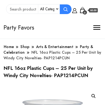
$0.00
0
Party Favors
Home
Shop
Arts & Entertainment
Party &
Celebration
NFL 16oz Plastic Cups – 25 Per Unit by
Windy City Novelties- PAP1214PCUN
NFL 16oz Plastic Cups – 25 Per Unit by
Windy City Novelties- PAP1214PCUN