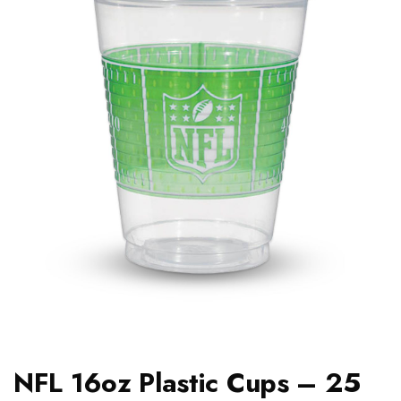
NFL 16oz Plastic Cups – 25