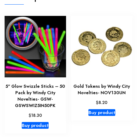
5" Glow Swizzle Sticks – 50
Gold Tokens by Windy City
Pack by Windy City
Novelties- NOV130UN
Novelties- GSW-
$
8.20
GSWSWIZ5IN50PK
Buy product
$
18.30
Buy product