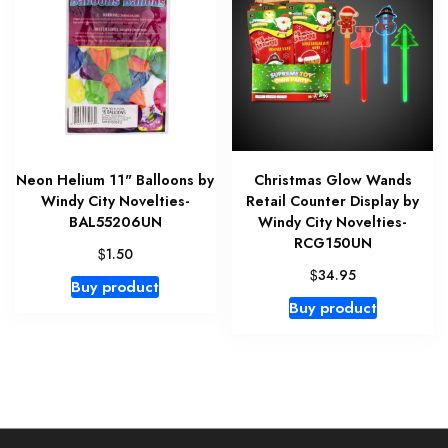
Neon Helium 11" Balloons by
Christmas Glow Wands
Windy City Novelties-
Retail Counter Display by
BAL55206UN
Windy City Novelties-
RCG150UN
$
1.50
$
34.95
Buy product
Buy product