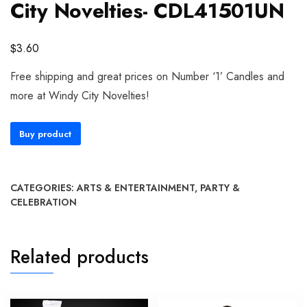
City Novelties- CDL41501UN
$
3.60
Free shipping and great prices on Number ‘1’ Candles and
more at Windy City Novelties!
Buy product
CATEGORIES:
ARTS & ENTERTAINMENT
,
PARTY &
CELEBRATION
Related products