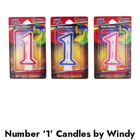
Number ‘1’ Candles by Windy