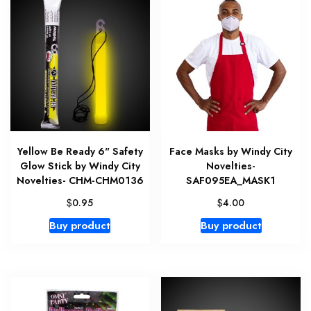
Yellow Be Ready 6" Safety
Face Masks by Windy City
Glow Stick by Windy City
Novelties-
Novelties- CHM-CHM0136
SAF095EA_MASK1
$
$
0.95
4.00
Buy product
Buy product