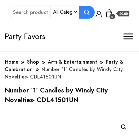
$0.00
0
Party Favors
Home
Shop
Arts & Entertainment
Party &
Celebration
Number ‘1’ Candles by Windy City
Novelties- CDL41501UN
Number ‘1’ Candles by Windy City
Novelties- CDL41501UN