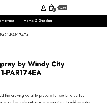
$0.00
0
ortswear
Home & Garden
- PAR1-PAR174EA
pray by Windy City
AR1-PAR174EA
dd the crowing detail to prepare for costume parties,
or any other celebration where you want to add an extra