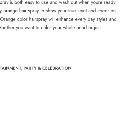
pray is both easy to use and wash out when youre ready
 orange hair spray to show your true spirit and cheer on
. Orange color hairspray will enhance every day styles and
Whether you want to color your whole head or just
RTAINMENT
,
PARTY & CELEBRATION