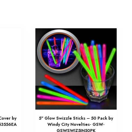
Cover by
5" Glow Swizzle Sticks – 50 Pack by
C53556EA
Windy City Novelties- GSW-
GSWSWIZ5IN50PK