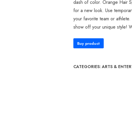
dash of color. Orange Hair S
for a new look. Use temporary
your favorite team or athlete
show off your unique style! 
Buy product
CATEGORIES:
ARTS & ENTE