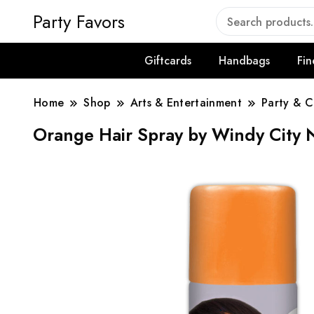
Party Favors
Giftcards
Handbags
Fin
Home
Shop
Arts & Entertainment
Party & C
Orange Hair Spray by Windy City 