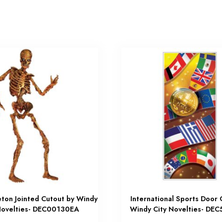
eton Jointed Cutout by Windy
International Sports Door 
Novelties- DEC00130EA
Windy City Novelties- DE