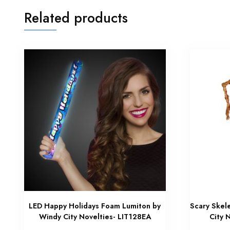
Related products
LED Happy Holidays Foam Lumiton by
Scary Skel
Windy City Novelties- LIT128EA
City 