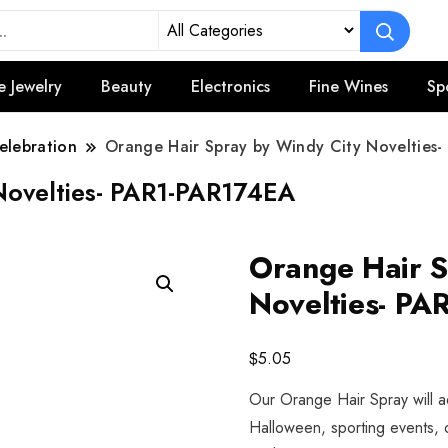
e Jewelry
Beauty
Electronics
Fine Wines
Sp
elebration
Orange Hair Spray by Windy City Novelties
Novelties- PAR1-PAR174EA
Orange Hair S
Novelties- P
$
5.05
Our Orange Hair Spray will a
Halloween, sporting events, 