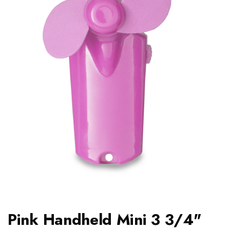
Pink Handheld Mini 3 3/4"