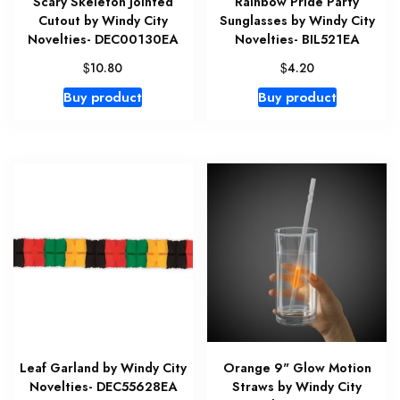
Scary Skeleton Jointed
Rainbow Pride Party
Cutout by Windy City
Sunglasses by Windy City
Novelties- DEC00130EA
Novelties- BIL521EA
$
$
10.80
4.20
Buy product
Buy product
Leaf Garland by Windy City
Orange 9" Glow Motion
Novelties- DEC55628EA
Straws by Windy City