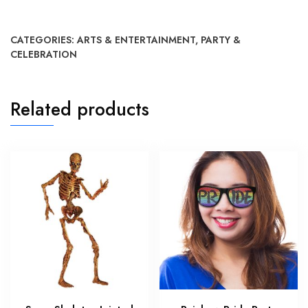
CATEGORIES:
ARTS & ENTERTAINMENT
,
PARTY &
CELEBRATION
Related products