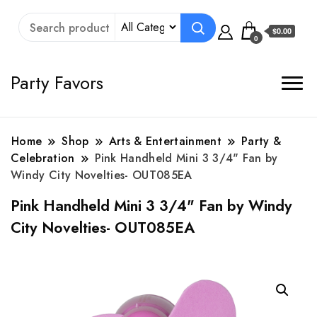
$0.00
0
Party Favors
Home
Shop
Arts & Entertainment
Party &
Celebration
Pink Handheld Mini 3 3/4" Fan by
Windy City Novelties- OUT085EA
Pink Handheld Mini 3 3/4" Fan by Windy
City Novelties- OUT085EA