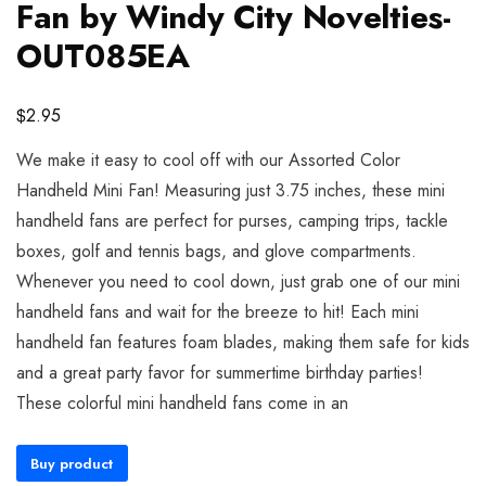
Fan by Windy City Novelties-
OUT085EA
$
2.95
We make it easy to cool off with our Assorted Color
Handheld Mini Fan! Measuring just 3.75 inches, these mini
handheld fans are perfect for purses, camping trips, tackle
boxes, golf and tennis bags, and glove compartments.
Whenever you need to cool down, just grab one of our mini
handheld fans and wait for the breeze to hit! Each mini
handheld fan features foam blades, making them safe for kids
and a great party favor for summertime birthday parties!
These colorful mini handheld fans come in an
Buy product