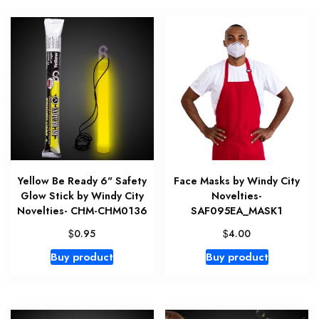
Yellow Be Ready 6" Safety
Face Masks by Windy City
Glow Stick by Windy City
Novelties-
Novelties- CHM-CHM0136
SAF095EA_MASK1
$
$
0.95
4.00
Buy product
Buy product