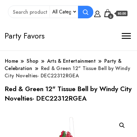
$0.00
0
Party Favors
Home
Shop
Arts & Entertainment
Party &
Celebration
Red & Green 12" Tissue Bell by Windy
City Novelties- DEC22312RGEA
Red & Green 12" Tissue Bell by Windy City
Novelties- DEC22312RGEA