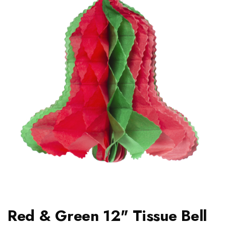
Red & Green 12" Tissue Bell