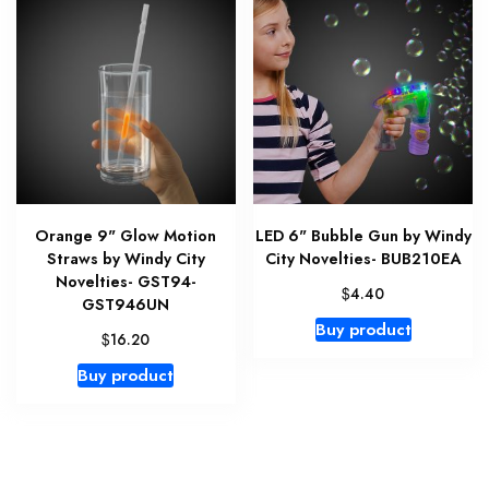
Orange 9" Glow Motion
LED 6" Bubble Gun by Windy
Straws by Windy City
City Novelties- BUB210EA
Novelties- GST94-
$
4.40
GST946UN
Buy product
$
16.20
Buy product