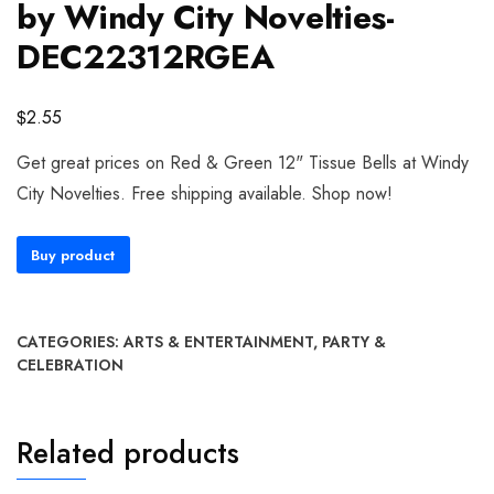
by Windy City Novelties-
DEC22312RGEA
$
2.55
Get great prices on Red & Green 12" Tissue Bells at Windy
City Novelties. Free shipping available. Shop now!
Buy product
CATEGORIES:
ARTS & ENTERTAINMENT
,
PARTY &
CELEBRATION
Related products