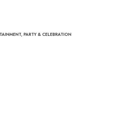
RTAINMENT
,
PARTY & CELEBRATION