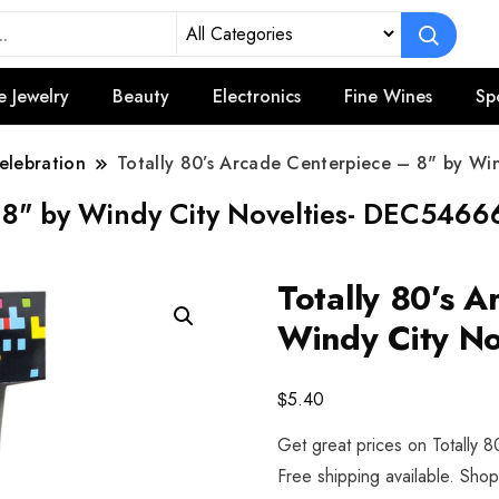
e Jewelry
Beauty
Electronics
Fine Wines
Sp
elebration
Totally 80’s Arcade Centerpiece – 8" by W
– 8" by Windy City Novelties- DEC546
Totally 80’s 
Windy City N
$
5.40
Get great prices on Totally 
Free shipping available. Sho