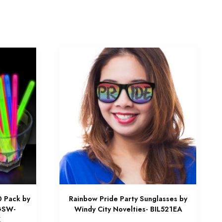
0 Pack by
Rainbow Pride Party Sunglasses by
 GSW-
Windy City Novelties- BIL521EA
K