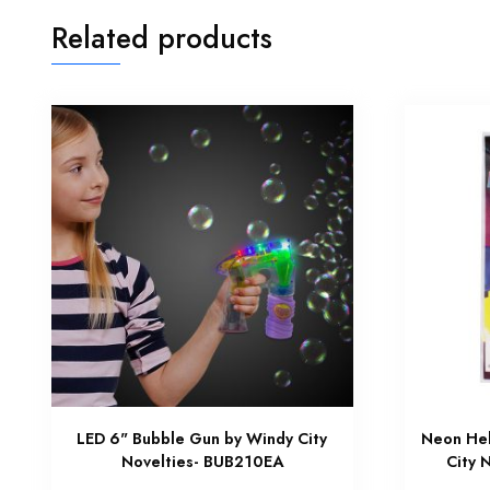
Related products
LED 6" Bubble Gun by Windy City
Neon Hel
Novelties- BUB210EA
City 