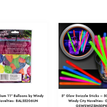
ium 11" Balloons by Windy
5" Glow Swizzle Sticks – 5
Novelties- BAL55206UN
Windy City Novelties-
GSWSWIZ5IN50P