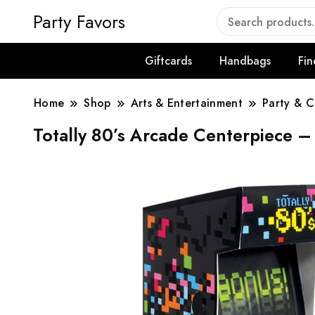
Party Favors
Giftcards
Handbags
Fin
Home
Shop
Arts & Entertainment
Party & C
Totally 80’s Arcade Centerpiece 