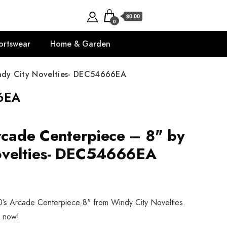
$0.00
0
ortswear
Home & Garden
indy City Novelties- DEC54666EA
66EA
Arcade Centerpiece – 8" by
ovelties- DEC54666EA
80’s Arcade Centerpiece-8" from Windy City Novelties.
p now!