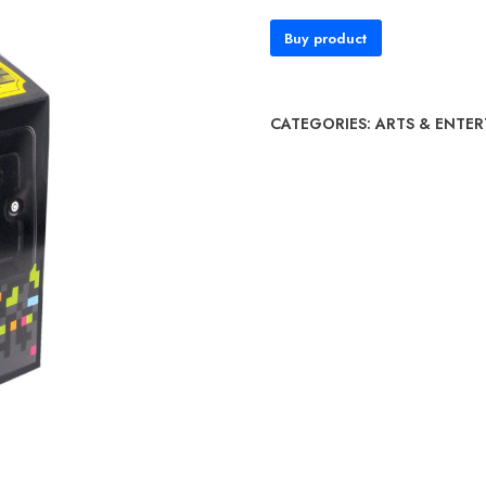
Buy product
CATEGORIES:
ARTS & ENTE