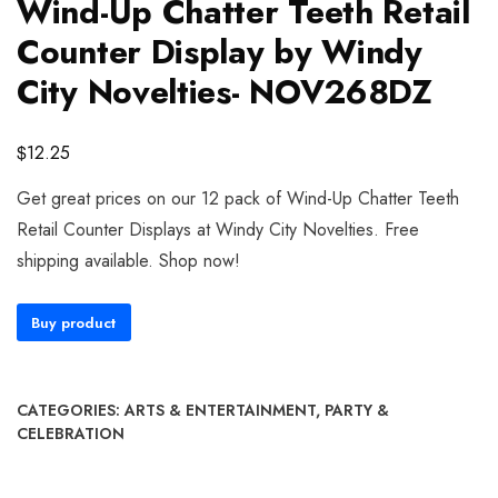
Wind-Up Chatter Teeth Retail
Counter Display by Windy
City Novelties- NOV268DZ
$
12.25
Get great prices on our 12 pack of Wind-Up Chatter Teeth
Retail Counter Displays at Windy City Novelties. Free
shipping available. Shop now!
Buy product
CATEGORIES:
ARTS & ENTERTAINMENT
,
PARTY &
CELEBRATION