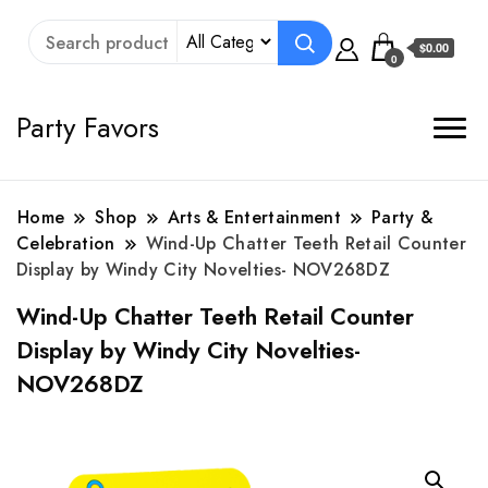
$0.00
0
Party Favors
Home
Shop
Arts & Entertainment
Party &
Celebration
Wind-Up Chatter Teeth Retail Counter
Display by Windy City Novelties- NOV268DZ
Wind-Up Chatter Teeth Retail Counter
Display by Windy City Novelties-
NOV268DZ