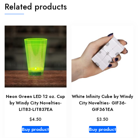
Related products
Neon Green LED 12 oz. Cup
White Infinity Cube by Windy
by Windy City Novelties-
City Novelties- GIF36-
LIT83-LIT837EA
GIF361EA
$
$
4.50
3.50
Buy product
Buy product