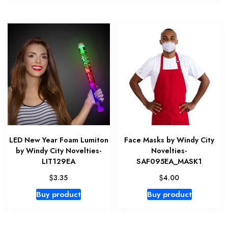
LED New Year Foam Lumiton
Face Masks by Windy City
by Windy City Novelties-
Novelties-
LIT129EA
SAF095EA_MASK1
$
$
3.35
4.00
Buy product
Buy product