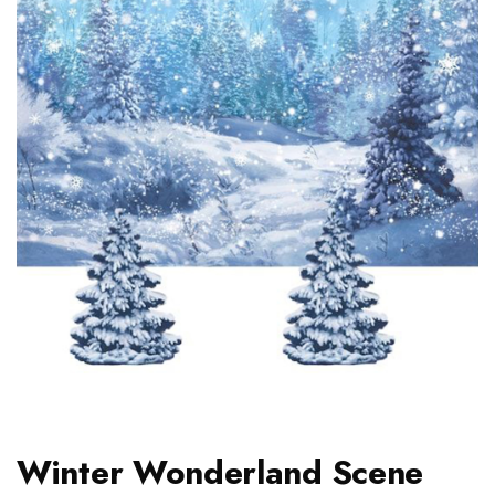
Winter Wonderland Scene