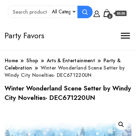
$0.00
0
Party Favors
Home
Shop
Arts & Entertainment
Party &
Celebration
Winter Wonderland Scene Setter by
Windy City Novelties- DEC671220UN
Winter Wonderland Scene Setter by Windy
City Novelties- DEC671220UN