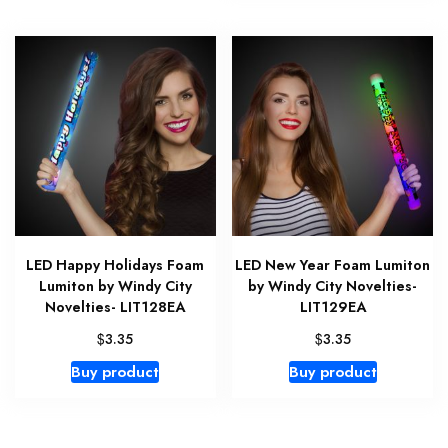
LED Happy Holidays Foam
LED New Year Foam Lumiton
Lumiton by Windy City
by Windy City Novelties-
Novelties- LIT128EA
LIT129EA
$
$
3.35
3.35
Buy product
Buy product