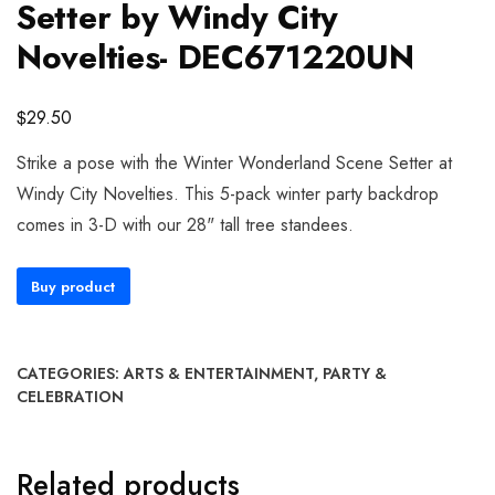
Setter by Windy City
Novelties- DEC671220UN
$
29.50
Strike a pose with the Winter Wonderland Scene Setter at
Windy City Novelties. This 5-pack winter party backdrop
comes in 3-D with our 28" tall tree standees.
Buy product
CATEGORIES:
ARTS & ENTERTAINMENT
,
PARTY &
CELEBRATION
Related products