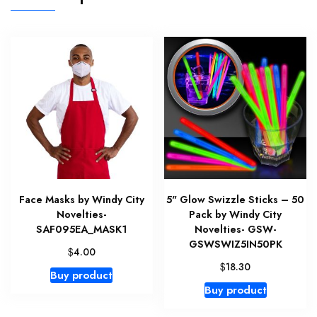
Face Masks by Windy City
5" Glow Swizzle Sticks – 50
Novelties-
Pack by Windy City
SAF095EA_MASK1
Novelties- GSW-
GSWSWIZ5IN50PK
$
4.00
$
18.30
Buy product
Buy product